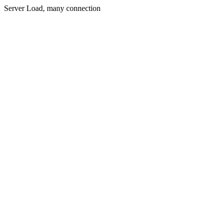
Server Load, many connection