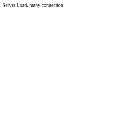
Server Load, many connection