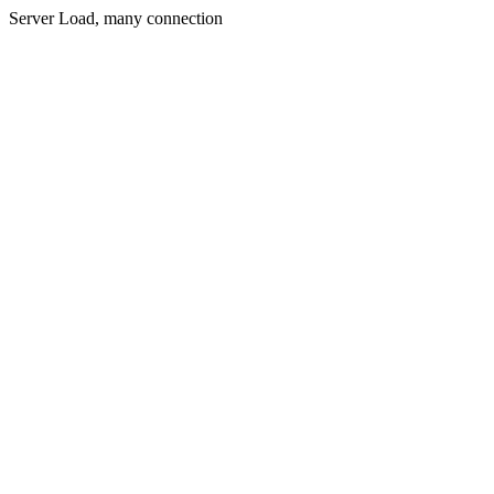
Server Load, many connection