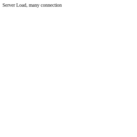
Server Load, many connection