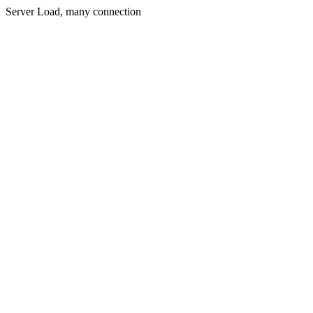
Server Load, many connection