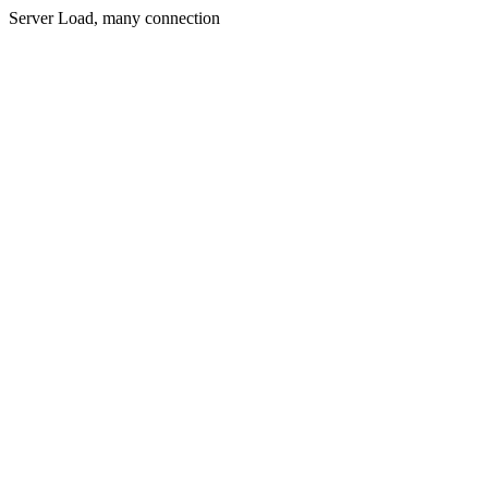
Server Load, many connection