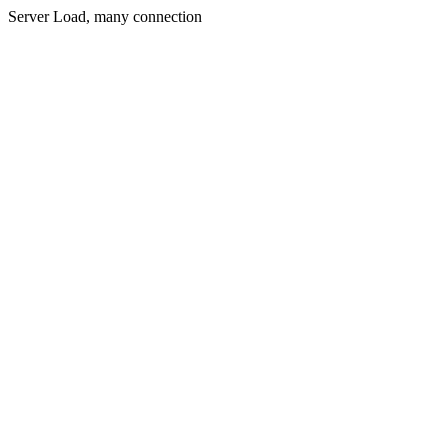
Server Load, many connection