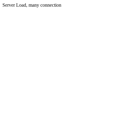
Server Load, many connection