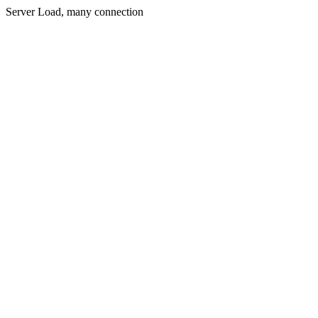
Server Load, many connection