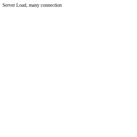
Server Load, many connection