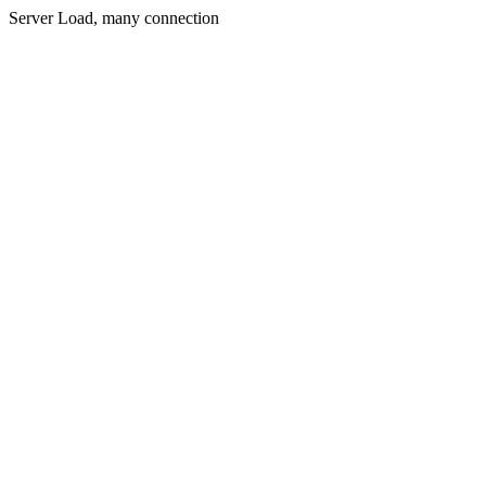
Server Load, many connection