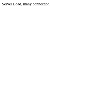
Server Load, many connection