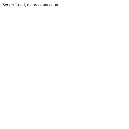
Server Load, many connection