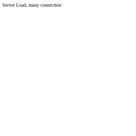
Server Load, many connection