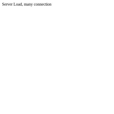
Server Load, many connection