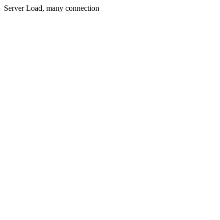
Server Load, many connection