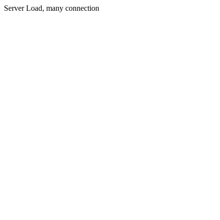
Server Load, many connection