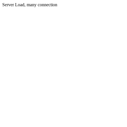
Server Load, many connection