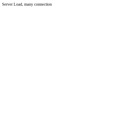
Server Load, many connection