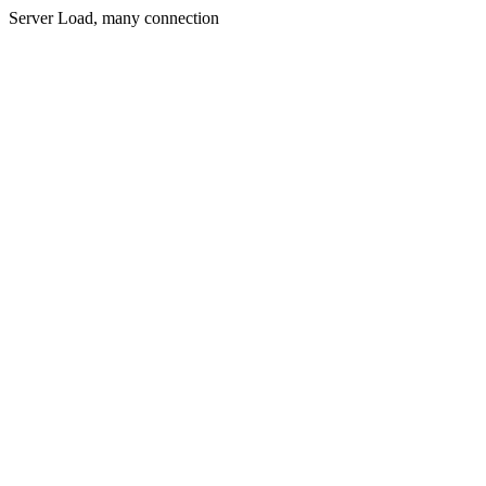
Server Load, many connection