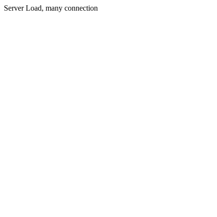
Server Load, many connection