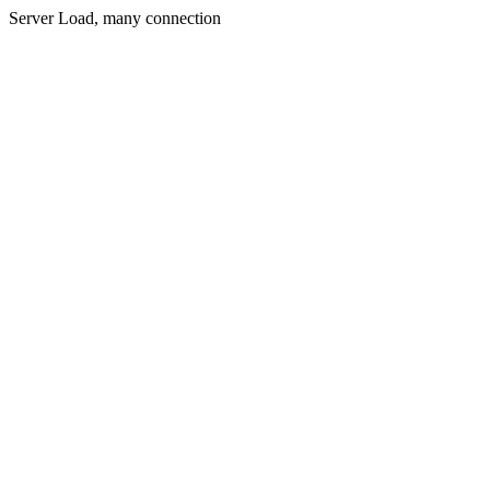
Server Load, many connection