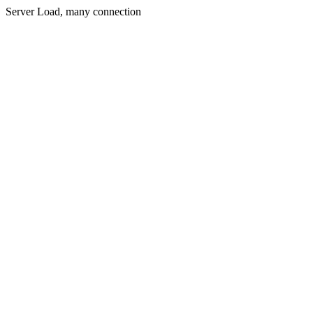
Server Load, many connection