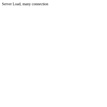
Server Load, many connection