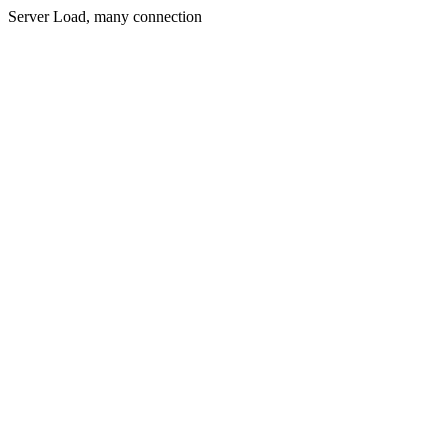
Server Load, many connection