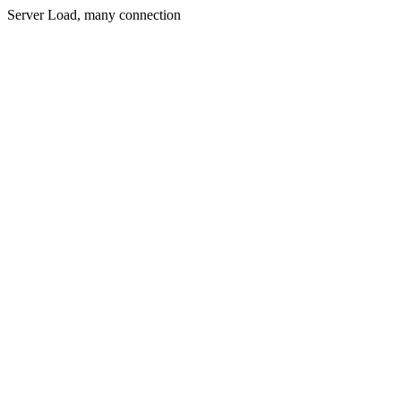
Server Load, many connection