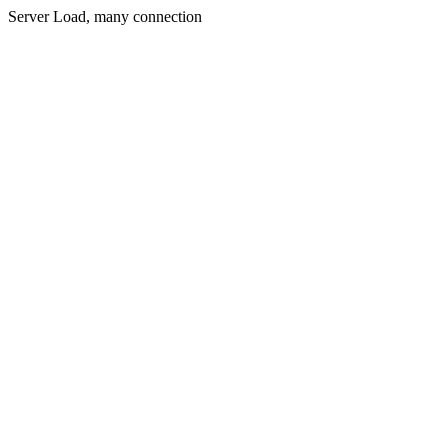
Server Load, many connection