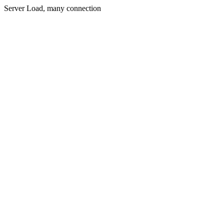
Server Load, many connection