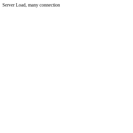
Server Load, many connection