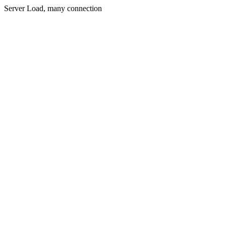
Server Load, many connection