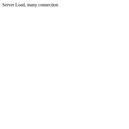
Server Load, many connection