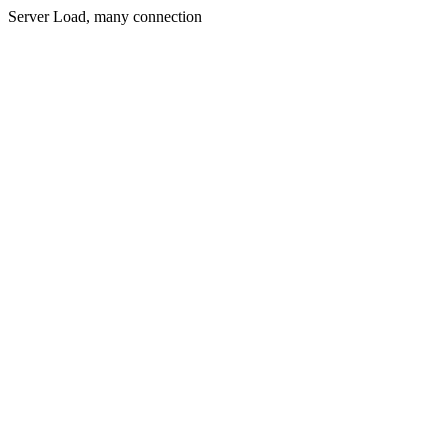
Server Load, many connection