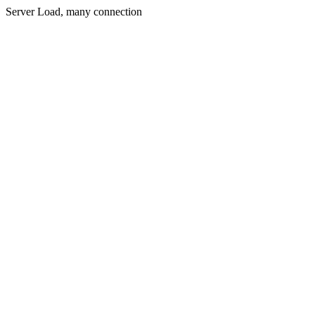
Server Load, many connection