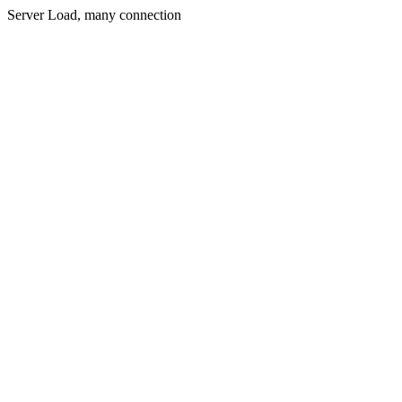
Server Load, many connection