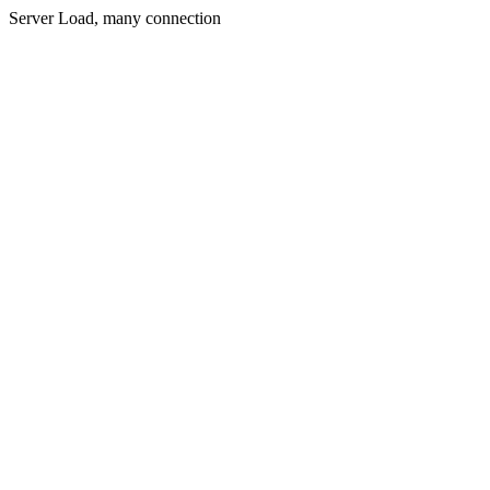
Server Load, many connection