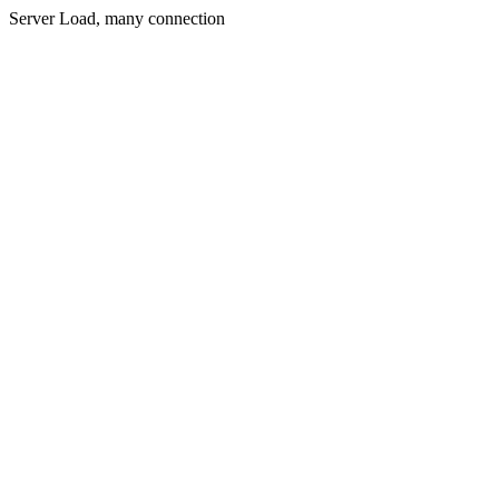
Server Load, many connection