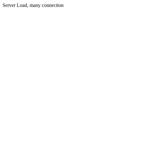
Server Load, many connection