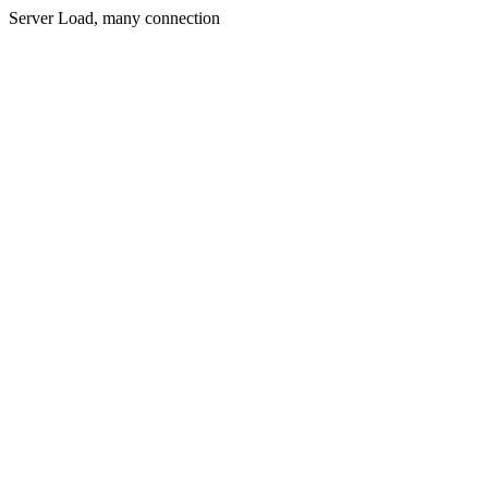
Server Load, many connection