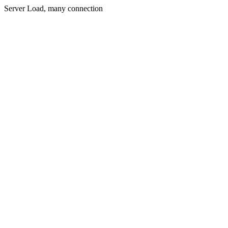
Server Load, many connection