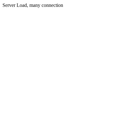
Server Load, many connection