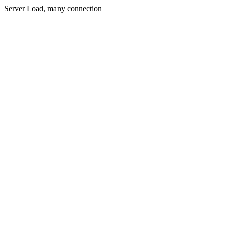
Server Load, many connection