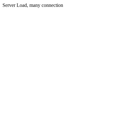
Server Load, many connection