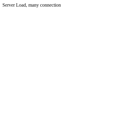
Server Load, many connection