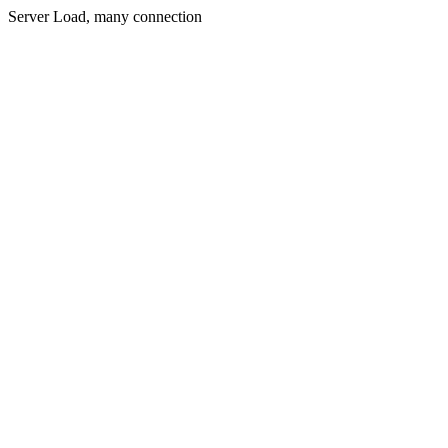
Server Load, many connection