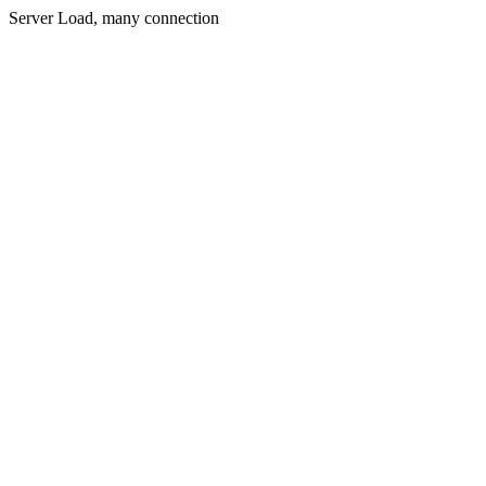
Server Load, many connection