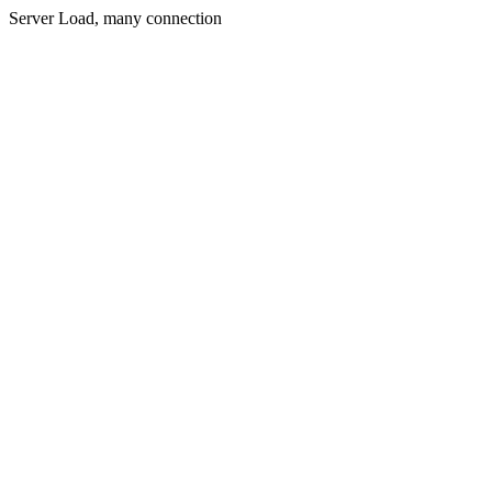
Server Load, many connection